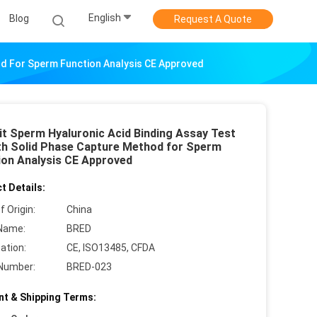
English
Blog
Request A Quote
od For Sperm Function Analysis CE Approved
it Sperm Hyaluronic Acid Binding Assay Test
ith Solid Phase Capture Method for Sperm
ion Analysis CE Approved
t Details:
f Origin:
China
Name:
BRED
cation:
CE, ISO13485, CFDA
Number:
BRED-023
t & Shipping Terms: