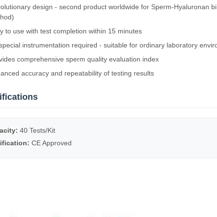
olutionary design - second product worldwide for Sperm-Hyaluronan bi
hod)
y to use with test completion within 15 minutes
special instrumentation required - suitable for ordinary laboratory envi
vides comprehensive sperm quality evaluation index
anced accuracy and repeatability of testing results
fications
acity:
40 Tests/Kit
ification:
CE Approved