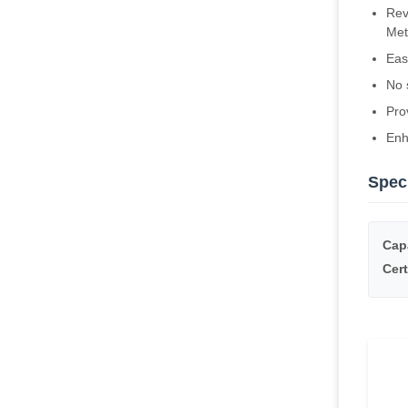
Rev
Met
Eas
No 
Pro
Enh
Speci
Cap
Cert