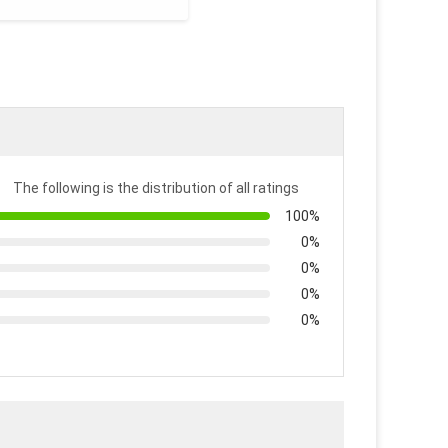
The following is the distribution of all ratings
100%
0%
0%
0%
0%