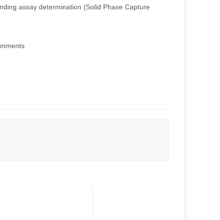
nding assay determination (Solid Phase Capture
ronments