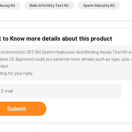
Assay Kit
Male Infertility Test Kit
Sperm Maturity Kit
 to Know more details about this product
m interested in 20T/Kit Sperm Hyaluronic Acid Binding Assay Test Kit
lysis CE Approved could you send me more details such as type, size, q
nks!
ing for your reply.
Submit