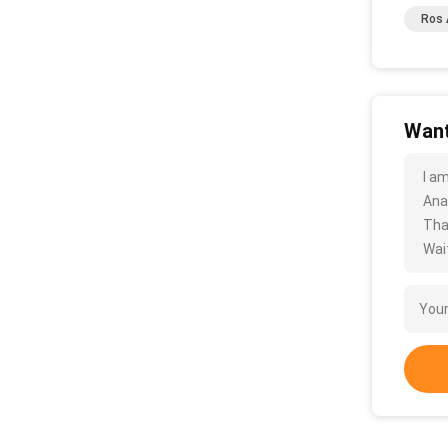
Ros 
Want
I a
Ana
Tha
Wait