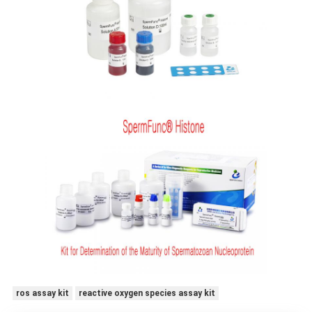
ros assay kit
reactive oxygen species assay kit