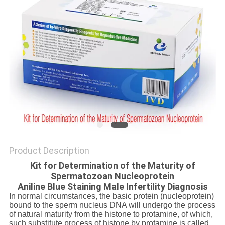
SITEMAP
PRIVACY
POLICY
Product Description
Kit for Determination of the Maturity of
Spermatozoan Nucleoprotein
Aniline Blue Staining Male Infertility Diagnosis
In normal circumstances, the basic protein (nucleoprotein)
bound to the sperm nucleus DNA will undergo the process
of natural maturity from the histone to protamine, of which,
such substitute process of histone by protamine is called