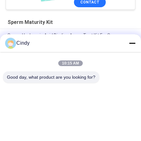
CONTACT
Sperm Maturity Kit
Sperm Hyaluronic Acid Binding Assay Test Kit For Sperm
Function Analysis
Cindy
Professional Sperm DNA Fragmentation Test Kit 40T/Kit
BRED-002 Easy Operate
10:15 AM
Kit For Human Spermatozoan Nucleoprotein maturity test
Good day, what product are you looking for?
Popular Categories
All
Male Fertility Test 
Sperm DNA 
Kit
Fragmentation Test 
Kit
Sperm Function 
Semen Collection Kit
Test Kit