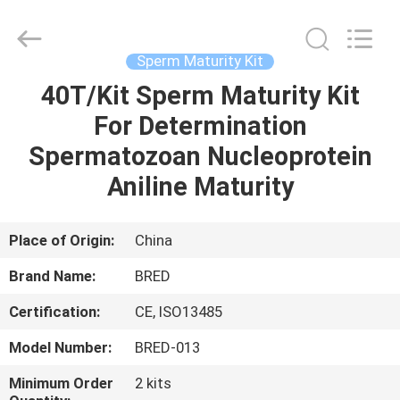
BRED
Life
Science
Technology
Inc..
Sperm Maturity Kit
All
Rights
40T/Kit Sperm Maturity Kit
HOME
Reserved.
For Determination
PRODUCTS
Spermatozoan Nucleoprotein
Aniline Maturity
VIDEOS
Place of Origin:
China
ABOUT
Brand Name:
BRED
US
Certification:
CE, ISO13485
FACTORY
Model Number:
BRED-013
TOUR
Minimum Order
2 kits