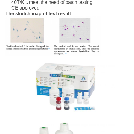
40T/Kit, meet the need of batch testing.
CE approved
The sketch map of test result: