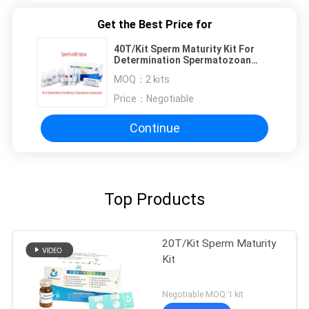
Get the Best Price for
40T/Kit Sperm Maturity Kit For
Determination Spermatozoan
Nucleoprotein Aniline Maturity
MOQ：
2 kits
Price：
Negotiable
Continue
Top Products
20T/Kit Sperm Maturity
Kit
Negotiable MOQ:1 kit