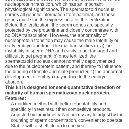
nucleoprotein transition, which has an important
physiological significance. The spermatozoid nucleus
carries all genetic information from paternal, and these
genes must start the expression after the fertilization.
Before the fertilization, the sperm genes are specially
protected by the protamine and closely concentrate with
no DNA transcription. However, the abnormality of
nucleoprotein transition may cause the male infertility or
early embryo abortion. The mechanism lies in: a) the
instability in sperm DNA and easily to be damaged and
difficult to get pregnant; b) once fertilized, the
spermatozoid nucleus cannot normally depolymerized
due to the nucleoprotein pattern, and thereby to influence
the binding of female and male pronuclei; c) the abnormal
development of embryo may induce to the embryo
abortion.
This kit is designed for semi-quantitative detection of
maturity of human spermatozoan nucleoprotein.
Features:
A modified method with better repeatability and
specificity in test result than competitive products.
Adjusted by turbidimetry. Not necessary to adjust by the
counting of sperm concentration, convenient to operate
Stable with a shelf life up to one year.