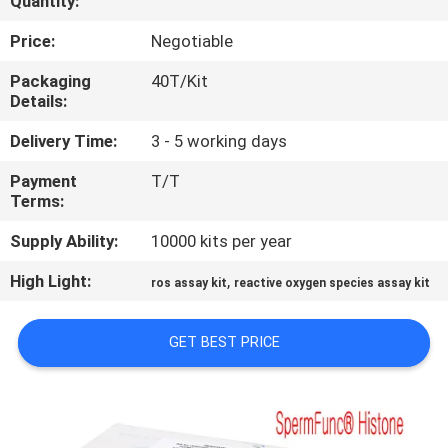
Quantity:
QUALITY
Price:
Negotiable
CONTROL
Packaging
40T/Kit
Details:
CONTACT
Delivery Time:
3 - 5 working days
US
Payment
T/T
Terms:
NEWS
Supply Ability:
10000 kits per year
High Light:
,
ros assay kit
reactive oxygen species assay kit
BLOG
GET BEST PRICE
REQUEST
A QUOTE