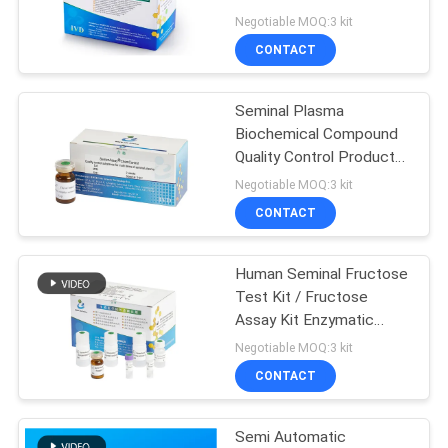
PRIVACY
Determination Fructose
Negotiable MOQ:3 kit
Level
POLICY
CONTACT
15
Automated
Seminal Plasma
Biochemical Compound
Biochemistry
Quality Control Product
For Biochemical Assay
Analyzer
Negotiable MOQ:3 kit
CONTACT
Human Seminal Fructose
7
Test Kit / Fructose
Assay Kit Enzymatic
Sperm Maturity Kit
Method Test CE
Negotiable MOQ:3 kit
Approved
CONTACT
Semi Automatic