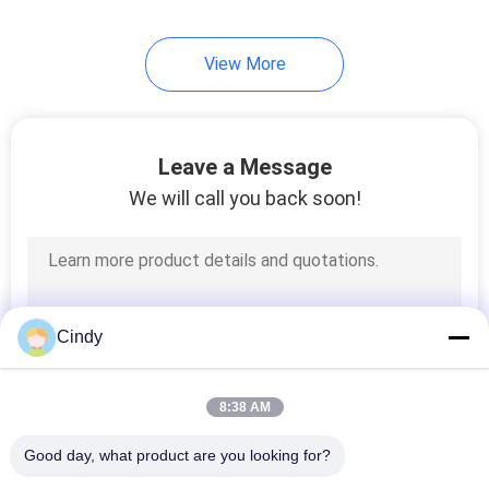
5
View More
Seminal ROS Test
Leave a Message
We will call you back soon!
8
Flow Cytometry Kits
Cindy
8:38 AM
Good day, what product are you looking for?