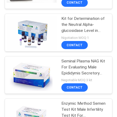
CONTACT
QUALITY
Kit for Determination of
CONTROL
5
the Neutral Alpha-
glucosidase Level in
Semen Collection
CONTACT
Seminal Plasma (
Nigotiation MOQ:1
Kit
Modified Cooper’s
US
CONTACT
Method )
NEWS
Seminal Plasma NAG Kit
For Evaluating Male
Epididymis Secretory
REQUEST
17
Function
Negotiable MOQ:3 kit
A QUOTE
Sperm Function Test
CONTACT
Kit
SITEMAP
Enzymic Method Semen
Test Kit Male Infertility
Test Kit For