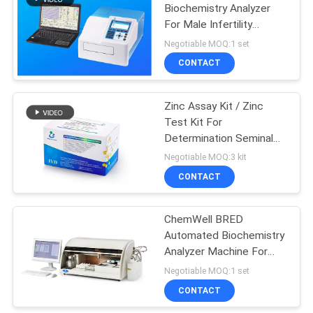
Biochemistry Analyzer
For Male Infertility
12
Diagnosis
Negotiable MOQ:1 set
Sperm Morphology
CONTACT
Stain Kit
Zinc Assay Kit / Zinc
Test Kit For
Determination Seminal
Plasma Zinc Levels
Negotiable MOQ:3 kit
CONTACT
2
ChemWell BRED
AMH CLIA Kit
Automated Biochemistry
Analyzer Machine For
Reproductive Medicine
Negotiable MOQ:1 set
CONTACT