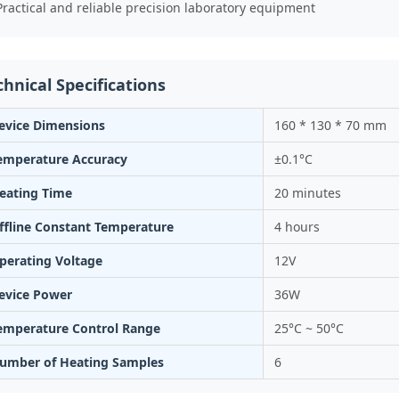
Practical and reliable precision laboratory equipment
chnical Specifications
evice Dimensions
160 * 130 * 70 mm
emperature Accuracy
±0.1°C
eating Time
20 minutes
ffline Constant Temperature
4 hours
perating Voltage
12V
evice Power
36W
emperature Control Range
25°C ~ 50°C
umber of Heating Samples
6