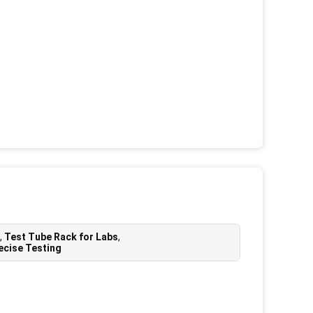
,
Test Tube Rack for Labs
,
ecise Testing