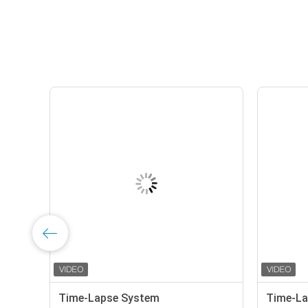
Time-Lapse System
Time-La