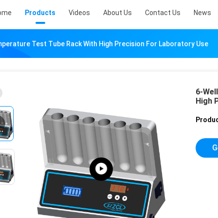
ome
Products
Videos
About Us
Contact Us
News
perature Test Tube Rack With High Precision For Laboratory Use
6-Wel
High 
Produc
G