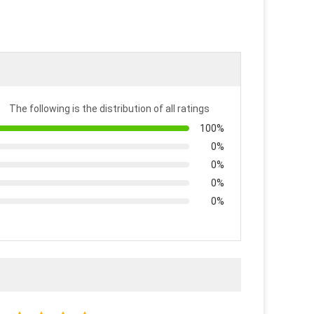
The following is the distribution of all ratings
100%
0%
0%
0%
0%