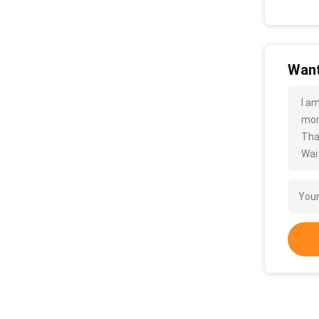
Want
I a
more
Tha
Wait