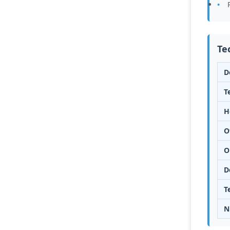
Te
D
T
H
O
O
D
T
N