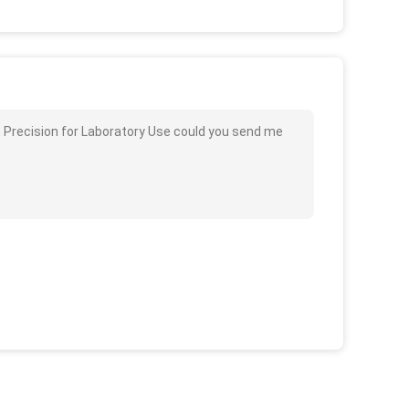
 Precision for Laboratory Use could you send me