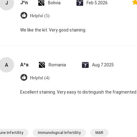
J*n
J
Bolivia
Feb 5.2026
Helpful (5)
We like the kit. Very good staining.
A*a
A
Romania
Aug 7.2025
Helpful (4)
Excellent staining. Very easy to distinguish the fragmented
ne Infertility
Immunological Infertility
MAR