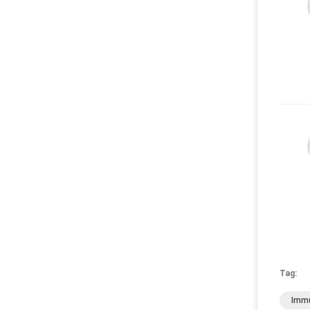
Tag:
Immu