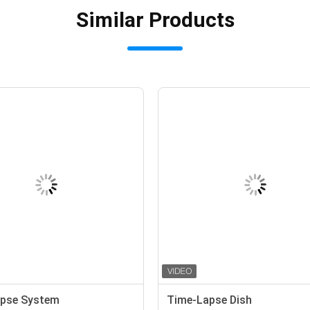
Similar Products
pse System
Time-Lapse Dish