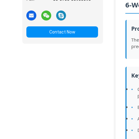
6-W
Pr
Contact Now
The
pre
Ke