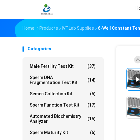
H
Home
Products
IVF Lab Supplies
6-Well Constant Tem
Catagories
Male Fertility Test Kit
(37)
Sperm DNA
(14)
Fragmentation Test Kit
Semen Collection Kit
(5)
Sperm Function Test Kit
(17)
Automated Biochemistry
(15)
Analyzer
Sperm Maturity Kit
(6)