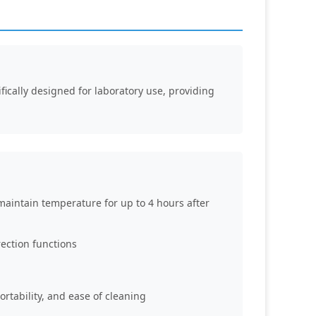
fically designed for laboratory use, providing
maintain temperature for up to 4 hours after
ection functions
ortability, and ease of cleaning