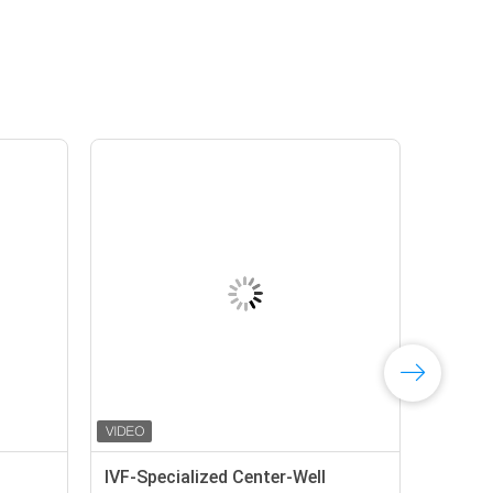
IVF-Specialized Center-Well