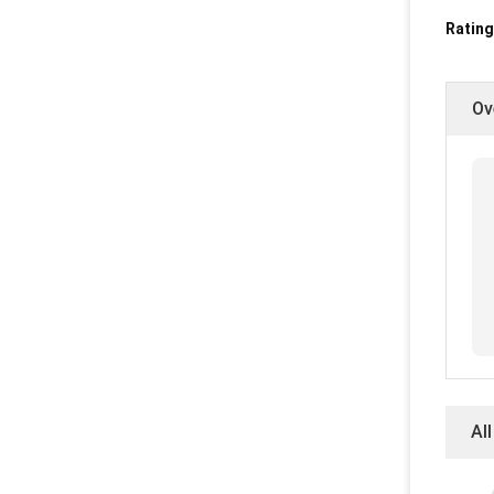
Rating
Ov
Al