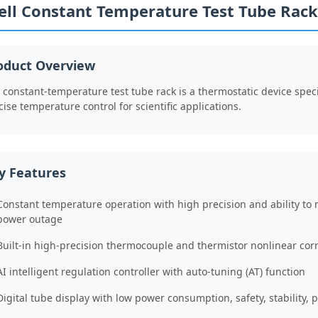
ell Constant Temperature Test Tube Rack
oduct Overview
 constant-temperature test tube rack is a thermostatic device speci
cise temperature control for scientific applications.
y Features
Constant temperature operation with high precision and ability to 
power outage
Built-in high-precision thermocouple and thermistor nonlinear corr
AI intelligent regulation controller with auto-tuning (AT) function
Digital tube display with low power consumption, safety, stability, p