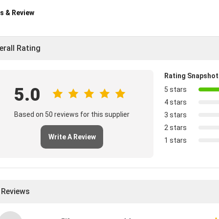
s & Review
erall Rating
Rating Snapshot
5.0
5 stars
4 stars
Based on 50 reviews for this supplier
3 stars
2 stars
Write A Review
1 stars
l Reviews