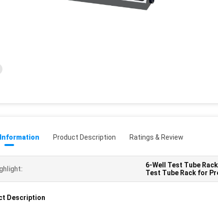
 Information
Product Description
Ratings & Review
6-Well Test Tube Rack
ghlight:
Test Tube Rack for Pr
t Description