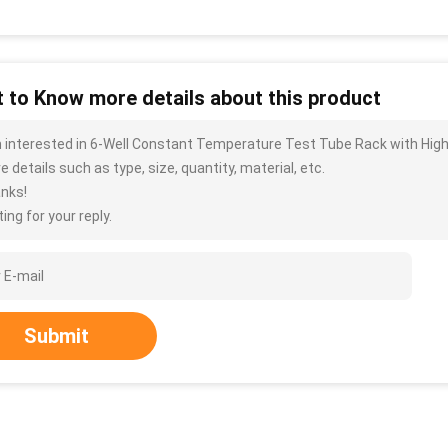
 to Know more details about this product
m interested in 6-Well Constant Temperature Test Tube Rack with High
 details such as type, size, quantity, material, etc.
nks!
ing for your reply.
Submit