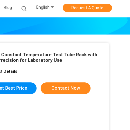
English
Blog
Request A Quote
l Constant Temperature Test Tube Rack with
Precision for Laboratory Use
t Details:
et Best Price
Contact Now