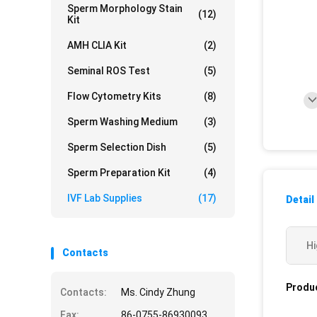
Sperm Morphology Stain
(12)
Kit
AMH CLIA Kit
(2)
Seminal ROS Test
(5)
Flow Cytometry Kits
(8)
Sperm Washing Medium
(3)
Sperm Selection Dish
(5)
Sperm Preparation Kit
(4)
IVF Lab Supplies
(17)
Detail
Hi
Contacts
Produc
Contacts:
Ms. Cindy Zhung
Fax:
86-0755-86930093