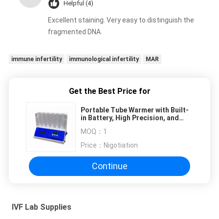
Helpful (4)
Excellent staining. Very easy to distinguish the
fragmented DNA.
immune infertility
immunological infertility
MAR
Get the Best Price for
Portable Tube Warmer with Built-
in Battery, High Precision, and
Transparent Side for IVF Labs
MOQ：
1
Price：
Nigotiation
Continue
IVF Lab Supplies