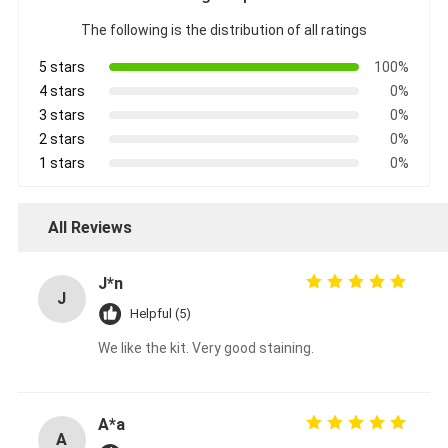
The following is the distribution of all ratings
5 stars
100%
4 stars
0%
3 stars
0%
2 stars
0%
1 stars
0%
All Reviews
J*n
J
Helpful (5)
We like the kit. Very good staining.
A*a
A