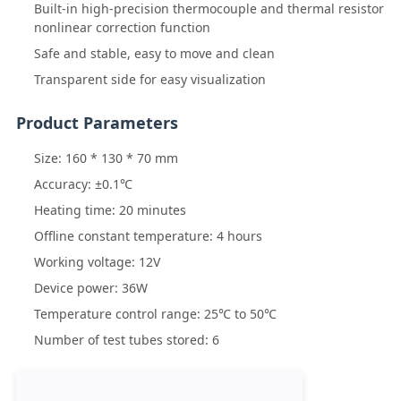
Built-in high-precision thermocouple and thermal resistor
nonlinear correction function
Safe and stable, easy to move and clean
Transparent side for easy visualization
Product Parameters
Size: 160 * 130 * 70 mm
Accuracy: ±0.1℃
Heating time: 20 minutes
Offline constant temperature: 4 hours
Working voltage: 12V
Device power: 36W
Temperature control range: 25℃ to 50℃
Number of test tubes stored: 6