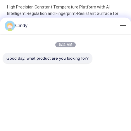
High Precision Constant Temperature Platform with AI
Intelligent Regulation and Fingerprint-Resistant Surface for
Laboratory Use
Cindy
Portable Tube Warmer for 10 Tubes with 37℃ for 6 Hours and
Stable Temperature Control
6:11 AM
6-Well Constant Temperature Test Tube Rack with High
Good day, what product are you looking for?
Precision for Laboratory Use
Popular Categories
All
Male Fertility Test 
Sperm DNA 
Kit
Fragmentation Test 
Kit
Sperm Function 
Semen Collection Kit
Test Kit