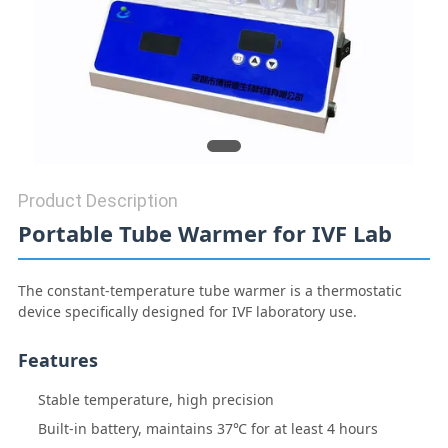
REQUEST
A QUOTE
SITEMAP
Product Description
Portable Tube Warmer for IVF Lab
PRIVACY
The constant-temperature tube warmer is a thermostatic
POLICY
device specifically designed for IVF laboratory use.
Features
Stable temperature, high precision
Built-in battery, maintains 37℃ for at least 4 hours