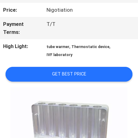
FACTORY
Price:
Nigotiation
TOUR
Payment
T/T
Terms:
QUALITY
High Light:
,
,
tube warmer
Thermostatic device
CONTROL
IVF laboratory
CONTACT
GET BEST PRICE
US
NEWS
BLOG