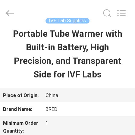
2026
BRED
Life
Science
IVF Lab Supplies
Technology
Inc..
Portable Tube Warmer with
HOME
All
Rights
Built-in Battery, High
Reserved.
PRODUCTS
Precision, and Transparent
Side for IVF Labs
VIDEOS
Place of Origin:
China
ABOUT
Brand Name:
BRED
US
Minimum Order
1
Quantity: