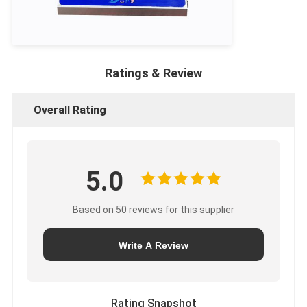
Ratings & Review
Overall Rating
5.0
Based on 50 reviews for this supplier
Write A Review
Rating Snapshot