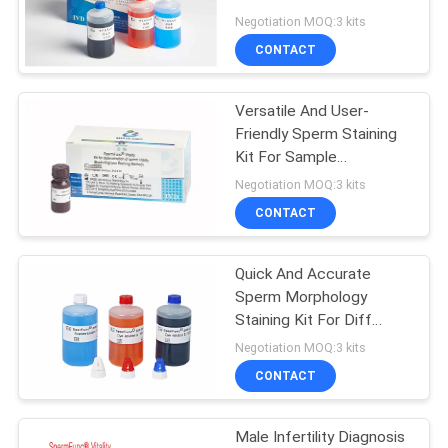
PRIVACY
Preparation
Negotiation MOQ:3 kits
POLICY
CONTACT
Versatile And User-
Friendly Sperm Staining
Kit For Sample
Preparation Air-Dried
Negotiation MOQ:3 kits
Smear
CONTACT
Quick And Accurate
Sperm Morphology
Staining Kit For Diff
Quick Staining Method
Negotiation MOQ:3 kits
CONTACT
Male Infertility Diagnosis