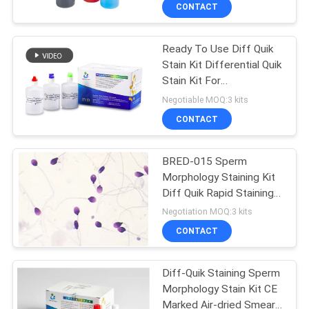
CONTACT
QUALITY
Ready To Use Diff Quik
CONTROL
Stain Kit Differential Quik
Stain Kit For
CONTACT
Spermatozoa
Negotiable MOQ:3 kits
Morphology
US
CONTACT
NEWS
BRED-015 Sperm
Morphology Staining Kit
Diff Quik Rapid Staining
REQUEST
Method
Negotiation MOQ:3 kits
A QUOTE
CONTACT
SITEMAP
Diff-Quik Staining Sperm
Morphology Stain Kit CE
Marked Air-dried Smear