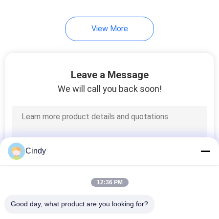
View More
Leave a Message
We will call you back soon!
Cindy
12:36 PM
Good day, what product are you looking for?