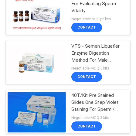
For Evaluating Sperm
Vitality
Negotiation MOQ:5 kits
CONTACT
VTS - Semen Liquefier
Enzyme Digestion
Method For Male
Infertility Test
Negotiable MOQ:5 kits
CONTACT
40T/Kit Pre Stained
Slides One Step Violet
Staining For Sperm /
Blood Cell Morphology
Negotiable MOQ:3 kits
CONTACT