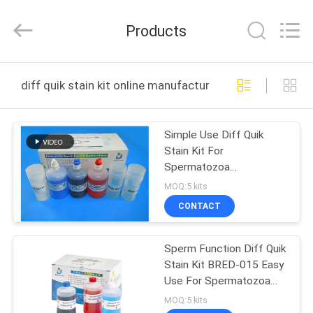
BRED
Life
Science
Products
Technology
Inc..
All
Rights
HOME
Reserved.
diff quik stain kit online manufacture
PRODUCTS
Simple Use Diff Quik
Stain Kit For
VIDEOS
Spermatozoa
Morphology 100ml/Kit
MOQ:5 kits
ABOUT
CONTACT
US
Sperm Function Diff Quik
Stain Kit BRED-015 Easy
FACTORY
Use For Spermatozoa
TOUR
Morphology
MOQ:5 kits