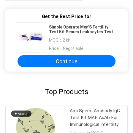
Get the Best Price for
Simple Operate Men'S Fertility
Test Kit Semen Leukocytes Test
Kit Peroxidase Staining
MOQ：
2 kit
Price：
Negotiable
Continue
Top Products
Anti Sperm Antibody IgG
Test Kit MAR AsAb For
Immunological Infertility
Negociation MOQ:1