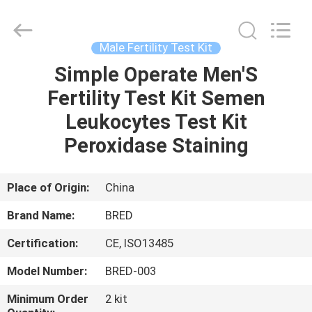
BRED
Life
Science
Technology
Inc..
Male Fertility Test Kit
All
Rights
Simple Operate Men'S
HOME
Reserved.
Fertility Test Kit Semen
PRODUCTS
Leukocytes Test Kit
Peroxidase Staining
VIDEOS
Place of Origin:
China
ABOUT
Brand Name:
BRED
US
Certification:
CE, ISO13485
FACTORY
Model Number:
BRED-003
TOUR
Minimum Order
2 kit