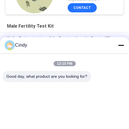
CONTACT
Male Fertility Test Kit
Kit for Determination of the Fructose Level in Seminal Plasma
( Enzymic Method )
Cindy
Differential Blood cell/sperm counter
12:10 PM
BRED Sperm Maturity Kit / Male Infertility Test Kit Induced
Acrosome Reaction By Calcium
Good day, what product are you looking for?
Popular Categories
All
Male Fertility Test 
Sperm DNA 
Kit
Fragmentation Test 
Kit
Sperm Function 
Semen Collection Kit
Test Kit