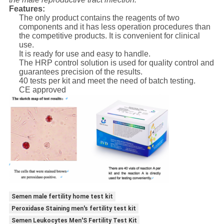
Features:
The only product contains the reagents of two
components and it has less operation procedures than
the competitive products. It is convenient for clinical
use.
It is ready for use and easy to handle.
The HRP control solution is used for quality control and
guarantees precision of the results.
40 tests per kit and meet the need of batch testing.
CE approved
Semen male fertility home test kit
Peroxidase Staining men's fertility test kit
Semen Leukocytes Men'S Fertility Test Kit