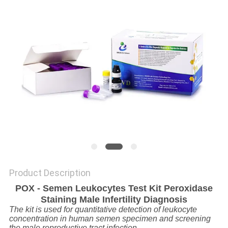
SITEMAP
PRIVACY
POLICY
Product Description
POX - Semen Leukocytes Test Kit Peroxidase
Staining Male Infertility Diagnosis
The kit is used for quantitative detection of leukocyte
concentration in human semen specimen and screening
the male reproductive tract infection.