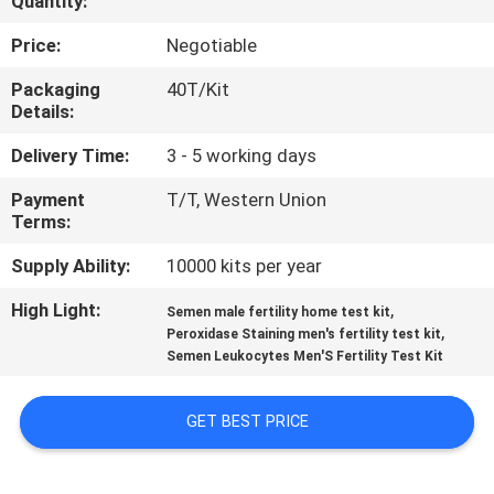
Quantity:
QUALITY
Price:
Negotiable
CONTROL
Packaging
40T/Kit
Details:
CONTACT
Delivery Time:
3 - 5 working days
US
Payment
T/T, Western Union
Terms:
NEWS
Supply Ability:
10000 kits per year
High Light:
,
Semen male fertility home test kit
BLOG
,
Peroxidase Staining men's fertility test kit
Semen Leukocytes Men'S Fertility Test Kit
REQUEST
GET BEST PRICE
A QUOTE