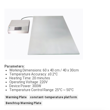
Parameters:
Working Dimensions: 60 x 40 cm / 40 x 30cm
Temperature Accuracy: ±0.2°C
Heating Time: 20 minutes
Operating Voltage: 220V
Device Power: 300W
Temperature Control Range: 25°C ~ 50°C
Warming Plate
constant-temperature platform
Benchtop Warming Plate