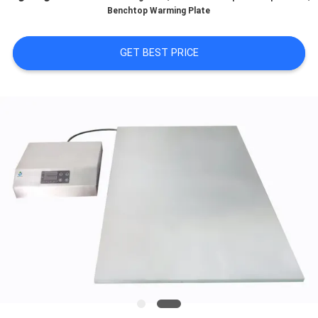
Benchtop Warming Plate
QUALITY
CONTROL
GET BEST PRICE
CONTACT
US
NEWS
BLOG
REQUEST
A QUOTE