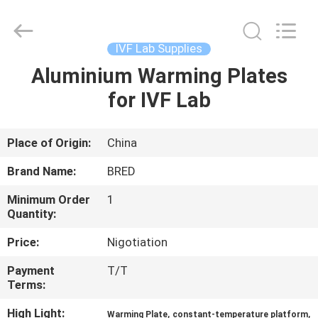
BRED
Life
Science
Technology
Inc..
IVF Lab Supplies
All
Rights
Aluminium Warming Plates
HOME
Reserved.
for IVF Lab
PRODUCTS
Place of Origin:
China
VIDEOS
Brand Name:
BRED
Minimum Order
1
ABOUT
Quantity:
US
Price:
Nigotiation
Payment
T/T
FACTORY
Terms:
TOUR
High Light:
,
,
Warming Plate
constant-temperature platform