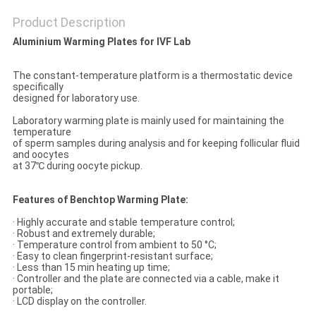
SITEMAP
Product Description
Aluminium Warming Plates for IVF
L
ab
PRIVACY
The constant-temperature platform is a thermostatic device
POLICY
specifically
designed for laboratory use.
Laboratory warming plate is mainly used for maintaining the
temperature
of sperm samples during analysis and for keeping follicular fluid
and oocytes
at 37℃ during oocyte pickup.
Features of Benchtop Warming Plate:
· Highly accurate and stable temperature control;
· Robust and extremely durable;
· Temperature control from ambient to 50 °C;
· Easy to clean fingerprint-resistant surface;
· Less than 15 min heating up time;
· Controller and the plate are connected via a cable, make it
portable;
· LCD display on the controller.