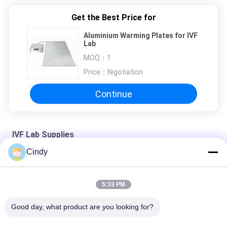
Get the Best Price for
Aluminium Warming Plates for IVF
Lab
MOQ：
1
Price：
Nigotiation
Continue
IVF Lab Supplies
Cindy
ART Workstation
Time-Lapse System
5:33 PM
Time-Lapse System
Good day, what product are you looking for?
Popular Categories
All