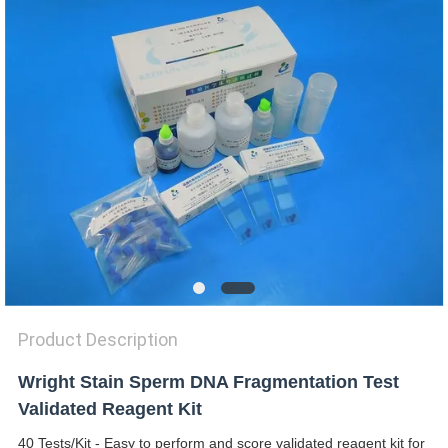
SITEMAP
PRIVACY
POLICY
Product Description
Wright Stain Sperm DNA Fragmentation Test
Validated Reagent Kit
40 Tests/Kit - Easy to perform and score validated reagent kit for