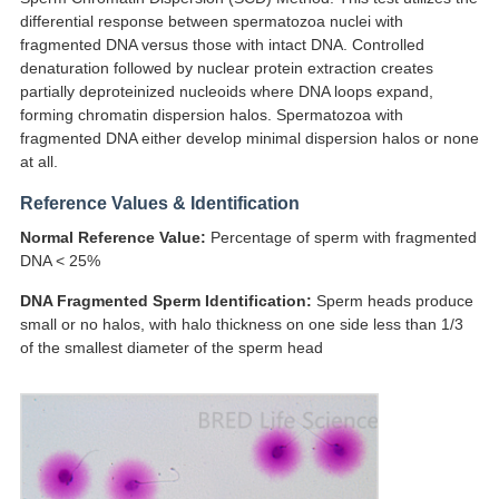
differential response between spermatozoa nuclei with
fragmented DNA versus those with intact DNA. Controlled
denaturation followed by nuclear protein extraction creates
partially deproteinized nucleoids where DNA loops expand,
forming chromatin dispersion halos. Spermatozoa with
fragmented DNA either develop minimal dispersion halos or none
at all.
Reference Values & Identification
Normal Reference Value:
Percentage of sperm with fragmented
DNA < 25%
DNA Fragmented Sperm Identification:
Sperm heads produce
small or no halos, with halo thickness on one side less than 1/3
of the smallest diameter of the sperm head