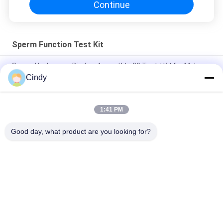
Continue
Sperm Function Test Kit
Sperm Hyaluronan Binding Assay Kit - 20 Test / Kit for Male
Fertility Testing with 15 Minute Results and CE Approval
Cindy
Anti-Sperm antibody IgG detection (MAR method)
1:41 PM
Sperm DNA Fragment Assay Kit (Acridine Orange SCSA
Method)
Good day, what product are you looking for?
Popular Categories
All
Male Fertility Test 
Sperm DNA 
Kit
Fragmentation Test 
Kit
Sperm Function 
Semen Collection Kit
Test Kit