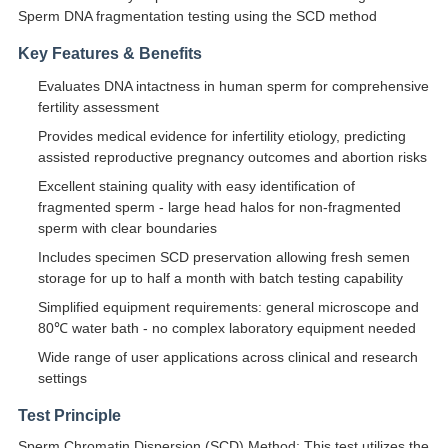
Sperm DNA fragmentation testing using the SCD method
Key Features & Benefits
Evaluates DNA intactness in human sperm for comprehensive
fertility assessment
Provides medical evidence for infertility etiology, predicting
assisted reproductive pregnancy outcomes and abortion risks
Excellent staining quality with easy identification of
fragmented sperm - large head halos for non-fragmented
sperm with clear boundaries
Includes specimen SCD preservation allowing fresh semen
storage for up to half a month with batch testing capability
Simplified equipment requirements: general microscope and
80℃ water bath - no complex laboratory equipment needed
Wide range of user applications across clinical and research
settings
Test Principle
Sperm Chromatin Dispersion (SCD) Method: This test utilizes the