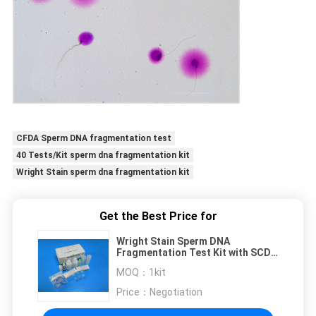
CFDA Sperm DNA fragmentation test
40 Tests/Kit sperm dna fragmentation kit
Wright Stain sperm dna fragmentation kit
Get the Best Price for
Wright Stain Sperm DNA
Fragmentation Test Kit with SCD
Method for 40 Tests/Kit in
MOQ：
1kit
Andrology Labs
Price：
Negotiation