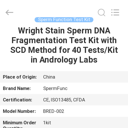
BRED
Life
Science
Technology
Inc..
Sperm Function Test Kit
All
Rights
Wright Stain Sperm DNA
HOME
Reserved.
Fragmentation Test Kit with
PRODUCTS
SCD Method for 40 Tests/Kit
in Andrology Labs
VIDEOS
Place of Origin:
China
ABOUT
Brand Name:
SpermFunc
US
Certification:
CE, ISO13485, CFDA
FACTORY
Model Number:
BRED-002
TOUR
Minimum Order
1kit