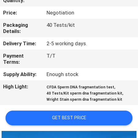
Quantity:
QUALITY
Price:
Negotiation
CONTROL
Packaging
40 Tests/kit
Details:
CONTACT
Delivery Time:
2-5 working days.
US
Payment
T/T
Terms:
NEWS
Supply Ability:
Enough stock
High Light:
,
CFDA Sperm DNA fragmentation test
BLOG
,
40 Tests/Kit sperm dna fragmentation kit
Wright Stain sperm dna fragmentation kit
REQUEST
GET BEST PRICE
A QUOTE